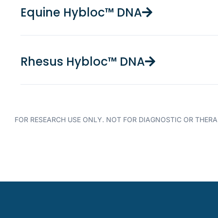
Equine Hybloc™ DNA
Rhesus Hybloc™ DNA
FOR RESEARCH USE ONLY. NOT FOR DIAGNOSTIC OR THERA