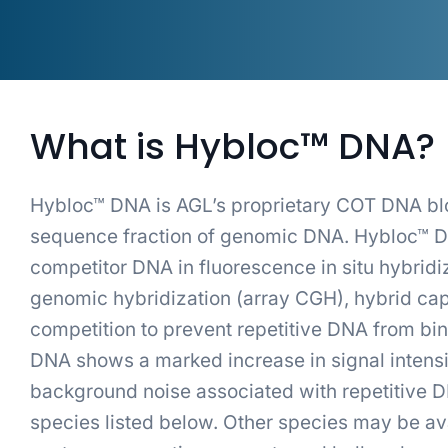
What is Hybloc™ DNA?
Hybloc™ DNA is AGL’s proprietary COT DNA block
sequence fraction of genomic DNA. Hybloc™ DN
competitor DNA in fluorescence in situ hybridi
genomic hybridization (array CGH), hybrid cap
competition to prevent repetitive DNA from bin
DNA shows a marked increase in signal intensi
background noise associated with repetitive D
species listed below. Other species may be ava