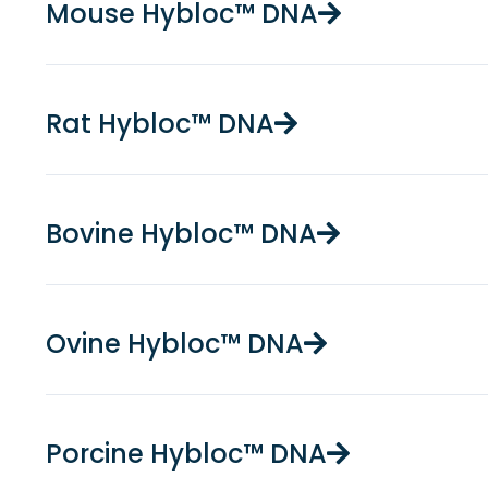
Mouse Hybloc™ DNA
Rat Hybloc™ DNA
Bovine Hybloc™ DNA
Ovine Hybloc™ DNA
Porcine Hybloc™ DNA