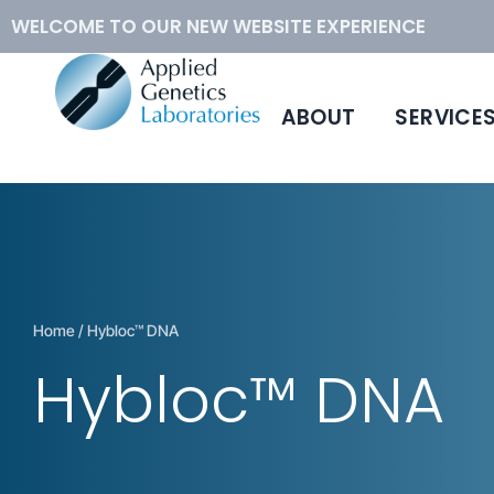
WELCOME TO OUR NEW WEBSITE EXPERIENCE
ABOUT
SERVICE
™
Conventional Cytogenetics
Hybloc
DNA
Molecular Cytogenetics
Human Metaphase Slides
How to Order
Home
/ Hybloc™ DNA
Hybloc™ DNA