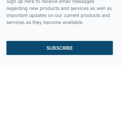
Sign up here to receive email messages
regarding new products and services as well as
important updates on our current products and
services as they become available.
SUBSCRIBE