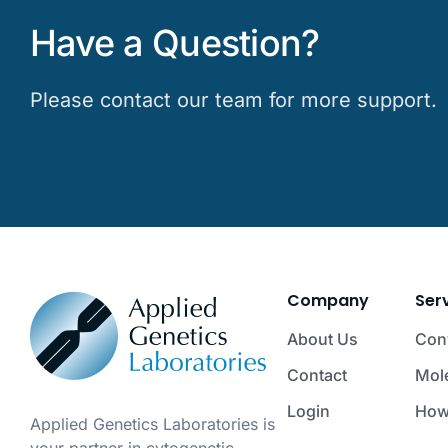
Have a Question?
Please contact our team for more support.
Company
Ser
About Us
Con
Contact
Mol
Login
How
Applied Genetics Laboratories is
your partner in cytogenetic