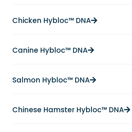
Chicken Hybloc™ DNA
Canine Hybloc™ DNA
Salmon Hybloc™ DNA
Chinese Hamster Hybloc™ DNA