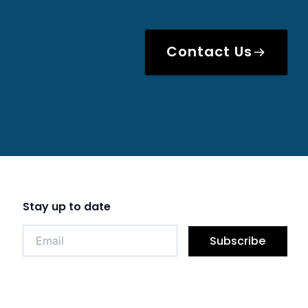
Contact Us
Stay up to date
Subscribe