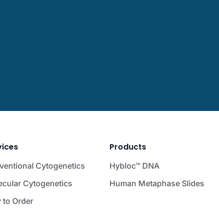
vices
Products
ventional Cytogenetics
Hybloc™ DNA
ecular Cytogenetics
Human Metaphase Slides
 to Order