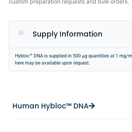
custom preparation requests and bulk orders.
Supply Information
Hybloc™ DNA is supplied in 500 µg quantities at 1 mg/mL 
here may be available upon request.
Human Hybloc™ DNA