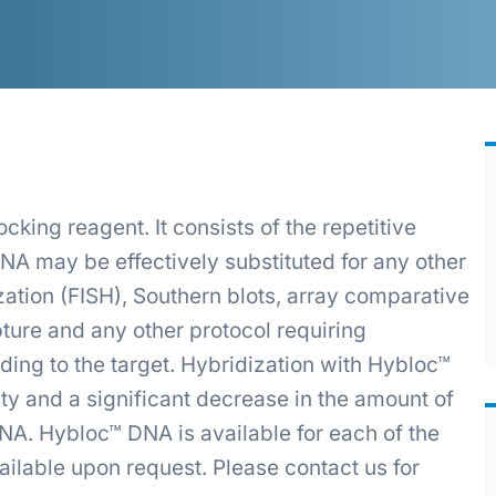
ing reagent. It consists of the repetitive
A may be effectively substituted for any other
zation (FISH), Southern blots, array comparative
ture and any other protocol requiring
ding to the target. Hybridization with Hybloc™
ty and a significant decrease in the amount of
NA. Hybloc™ DNA is available for each of the
ilable upon request. Please contact us for