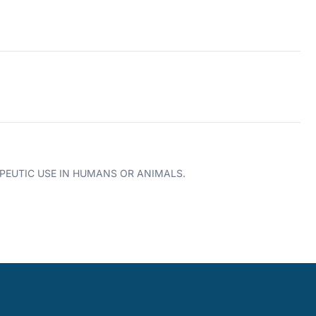
PEUTIC USE IN HUMANS OR ANIMALS.