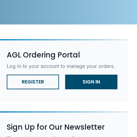
AGL Ordering Portal
Log in to your account to manage your orders.
REGISTER
SIGN IN
Sign Up for Our Newsletter