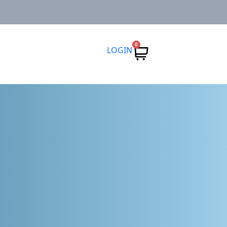
0
LOGIN