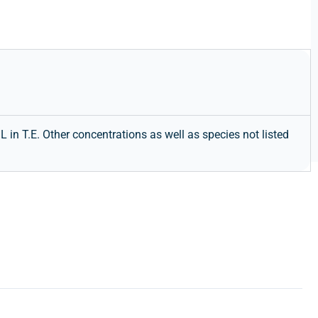
in T.E. Other concentrations as well as species not listed