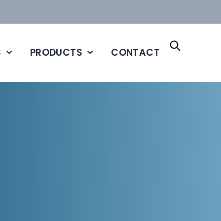
S
PRODUCTS
CONTACT