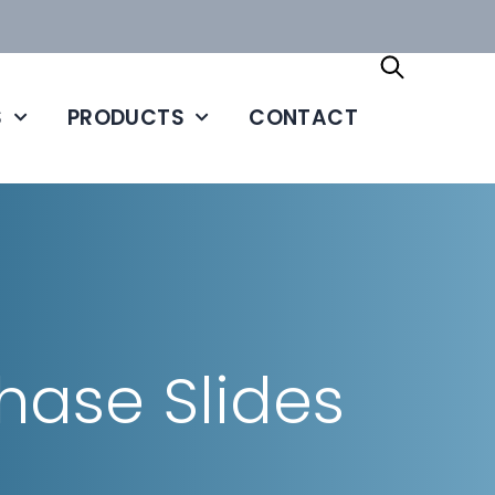
S
PRODUCTS
CONTACT
ase Slides