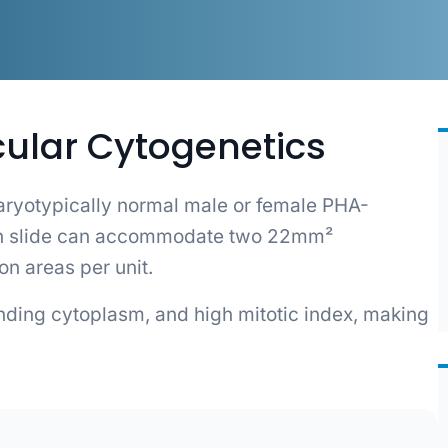
cular Cytogenetics
ryotypically normal male or female PHA-
ach slide can accommodate two 22mm²
ion areas per unit.
unding cytoplasm, and high mitotic index, making