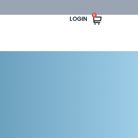
0
LOGIN