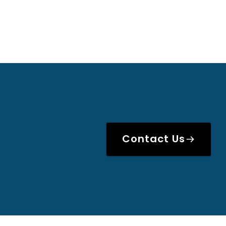
Contact Us