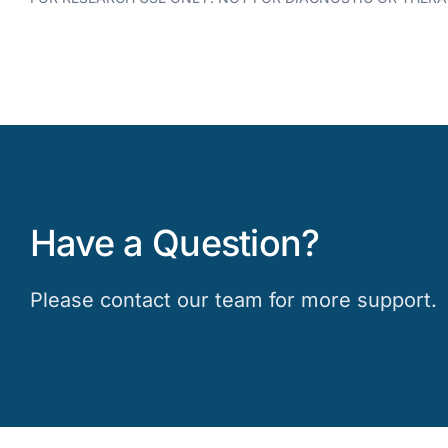
Have a Question?
Please contact our team for more support.