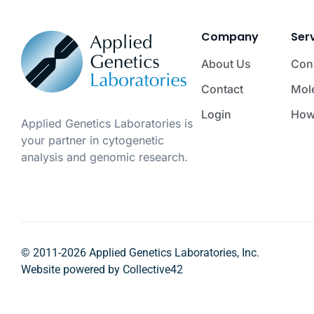
Company
Ser
About Us
Con
Contact
Mol
Login
How
Applied Genetics Laboratories is
your partner in cytogenetic
analysis and genomic research.
© 2011-2026 Applied Genetics Laboratories, Inc.
Website powered by
Collective42