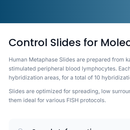
Control Slides for Mole
Human Metaphase Slides are prepared from ka
stimulated peripheral blood lymphocytes. E
hybridization areas, for a total of 10 hybridizat
Slides are optimized for spreading, low surro
them ideal for various FISH protocols.