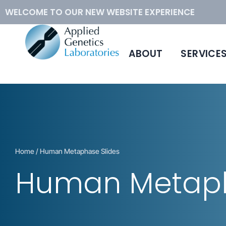
WELCOME TO OUR NEW WEBSITE EXPERIENCE
ABOUT
SERVICE
™
Conventional Cytogenetics
Hybloc
DNA
Molecular Cytogenetics
Human Metaphase Slides
How to Order
Home
/ Human Metaphase Slides
Human Metaph