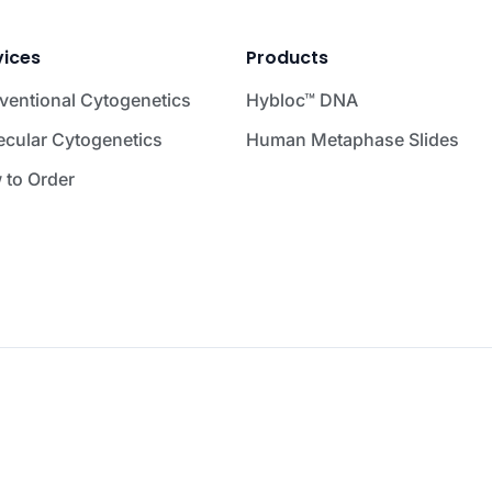
vices
Products
ventional Cytogenetics
Hybloc™ DNA
ecular Cytogenetics
Human Metaphase Slides
 to Order