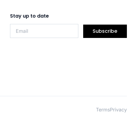
Stay up to date
Subscribe
Terms
Privacy