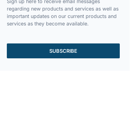
Sign up here to receive email messages
regarding new products and services as well as
important updates on our current products and
services as they become available.
SUBSCRIBE