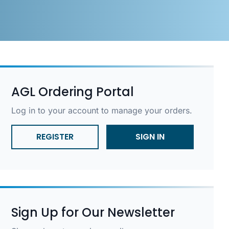
AGL Ordering Portal
Log in to your account to manage your orders.
REGISTER
SIGN IN
Sign Up for Our Newsletter