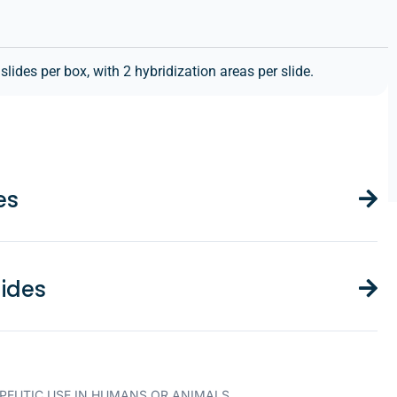
ides per box, with 2 hybridization areas per slide.
es
ides
PEUTIC USE IN HUMANS OR ANIMALS.