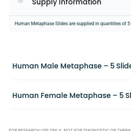
Supply Information
Human Metaphase Slides are supplied in quantities of 5 sl
Human Male Metaphase – 5 Slid
Human Female Metaphase – 5 Sl
FOR RESEARCH USE ONLY. NOT FOR DIAGNOSTIC OR THERA