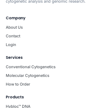
cytogenetic analysis and genomic research.
Company
About Us
Contact
Login
Services
Conventional Cytogenetics
Molecular Cytogenetics
How to Order
Products
Hybloc™ DNA