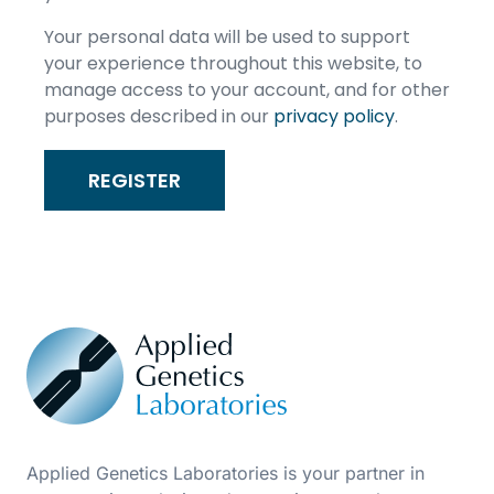
Your personal data will be used to support
your experience throughout this website, to
manage access to your account, and for other
purposes described in our
privacy policy
.
REGISTER
Applied Genetics Laboratories is your partner in