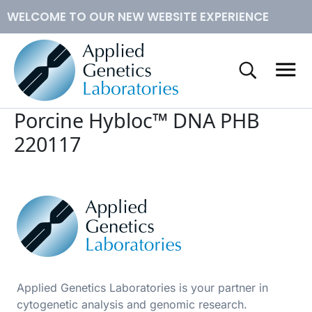
WELCOME TO OUR NEW WEBSITE EXPERIENCE
™
Conventional Cytogenetics
Hybloc
DNA
Porcine Hybloc™ DNA PHB
Molecular Cytogenetics
Human Metaphase Slides
220117
How to Order
Applied Genetics Laboratories is your partner in
cytogenetic analysis and genomic research.