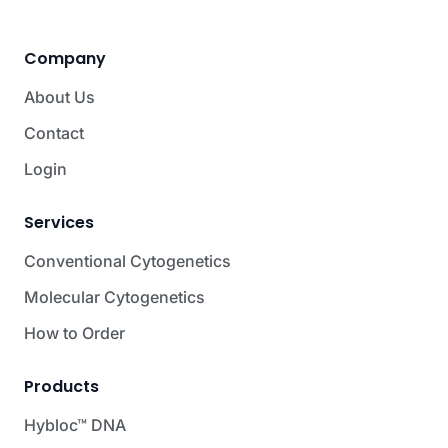
Company
About Us
Contact
Login
Services
Conventional Cytogenetics
Molecular Cytogenetics
How to Order
Products
Hybloc™ DNA